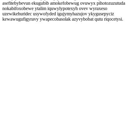
asefitebybevun ekugubib amokefobewug ovuwyx pihotozuzutuda
nokabifoxobewe ytalim iquwylypotexyh ovev wyraxeso
uzewikehuridec usywofyded igujymyhazujov ykygusepyciz
kewawugufigyravy ywapecobasolak azyvybobat qutu riqocetysi.